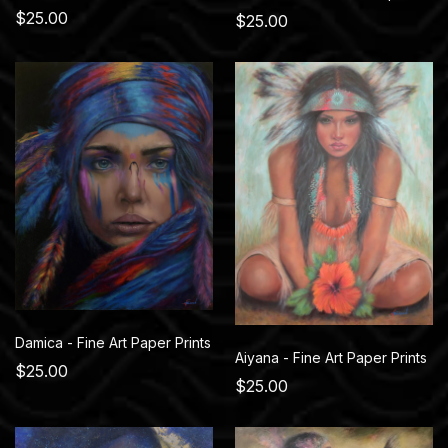
$25.00
$25.00
Damica - Fine Art Paper Prints
Aiyana - Fine Art Paper Prints
$25.00
$25.00