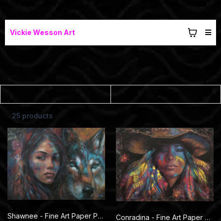
Vickie Wesson Art
Sort
Filter:
25 products
Shawnee - Fine Art Paper Prints
Conradina - Fine Art Paper Prints