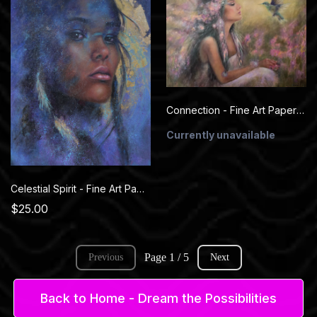
Connection - Fine Art Paper Prints
Currently unavailable
Celestial Spirit - Fine Art Paper Prints
$25.00
Page 1 / 5
Previous
Next
Back to Home - Dream the Possibilities