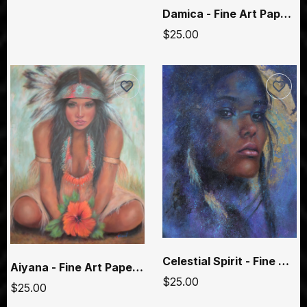
Damica - Fine Art Paper Prints
$25.00
Celestial Spirit - Fine Art Paper Prints
Aiyana - Fine Art Paper Prints
$25.00
$25.00