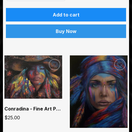
Add to cart
Buy Now
You may also like
Conradina - Fine Art Paper Prints
$25.00