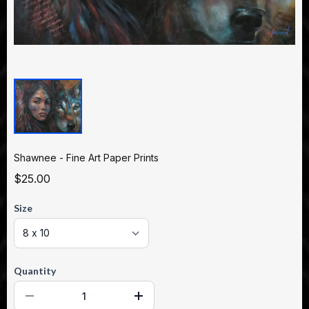
Shawnee - Fine Art Paper Prints
$25.00
Size
Quantity