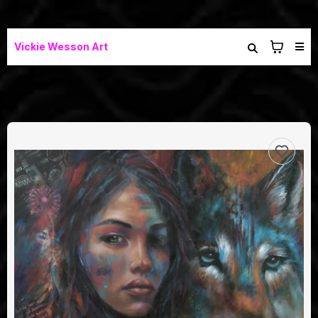
Vickie Wesson Art