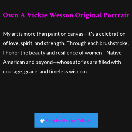
Own A Vickie Wesson Original Portrait
My art is more than paint on canvas—it’s a celebration
of love, spirit, and strength. Through each brushstroke,
I honor the beauty and resilience of women—Native
American and beyond—whose stories are filled with
courage, grace, and timeless wisdom.
Step inside the Gallery