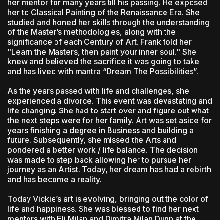
her mentor for many years till his passing. He exposed
her to Classical Painting of the Renaissance Era. She
studied and honed her skills through the understanding
of the Master’s methodologies, along with the
significance of each Century of Art. Frank told her
"Learn the Masters, then paint your inner soul." She
knew and believed the sacrifice it was going to take
and has lived with mantra “Dream The Possibilities”.
As the years passed with life and challenges, she
experienced a divorce. This event was devastating and
life changing. She had to start over and figure out what
the next steps were for her family. Art was set aside for
years finishing a degree in Business and building a
future. Subsequently, she missed the Arts and
pondered a better work / life balance. The decision
was made to step back allowing her to pursue her
journey as an Artist. Today, her dream has had a rebirth
and has become a reality.
Today Vickie’s art is evolving, bringing out the color of
life and happiness. She was blessed to find her next
mentors with Eli Milan and Dimitra Milan Dunn at the