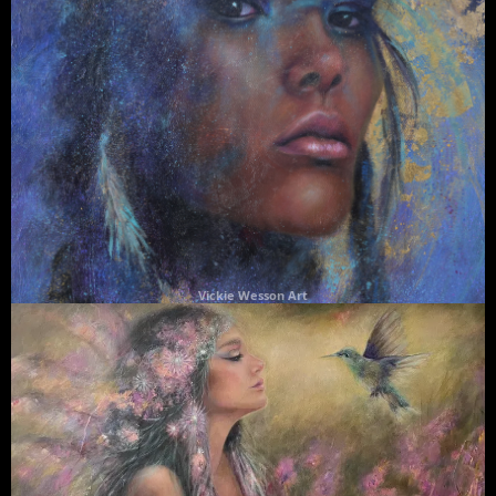
Vickie Wesson Art