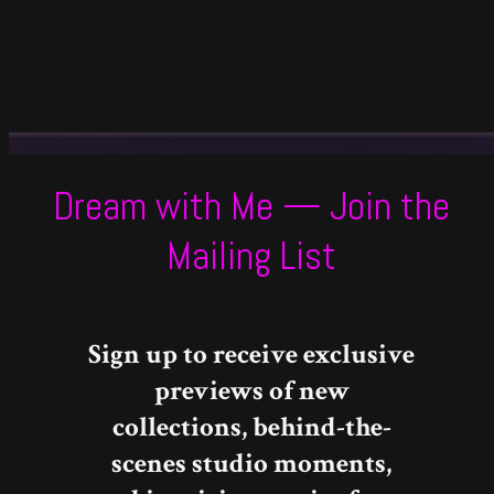
Dream with Me — Join the
Mailing List
Sign up to receive exclusive
previews of new
collections, behind-the-
scenes studio moments,