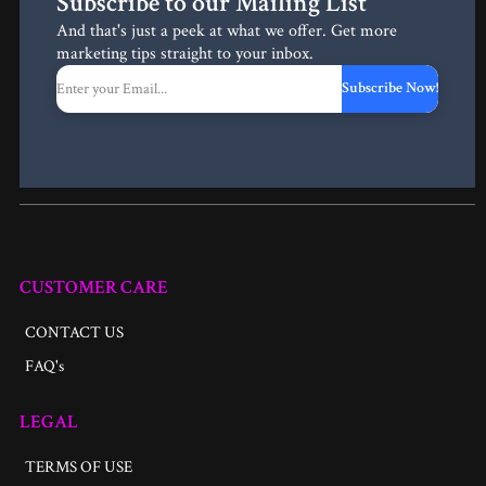
Subscribe to our Mailing List
And that's just a peek at what we offer. Get more
marketing tips straight to your inbox.
Subscribe Now!
CUSTOMER CARE
CONTACT US
FAQ's
LEGAL
TERMS OF USE