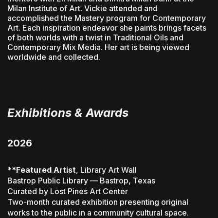
Milan Institute of Art. Vickie attended and
accomplished the Mastery program for Contemporary
Art. Each inspiration endeavor she paints brings facets
of both worlds with a twist in Traditional Oils and
Contemporary Mix Media. Her art is being viewed
worldwide and collected.
Exhibitions & Awards
2026
**
Featured Artist
, Library Art Wall
Bastrop Public Library — Bastrop, Texas
Curated by Lost Pines Art Center
Two-month curated exhibition presenting original
works to the public in a community cultural space.