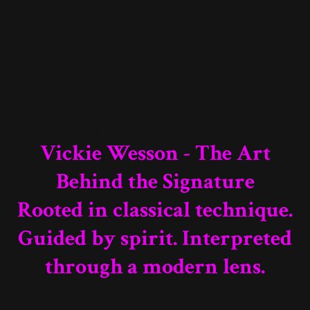
VVARTIST BIOVV
Vickie Wesson - The Art
Behind the Signature
Rooted in classical technique.
Guided by spirit. Interpreted
through a modern lens.