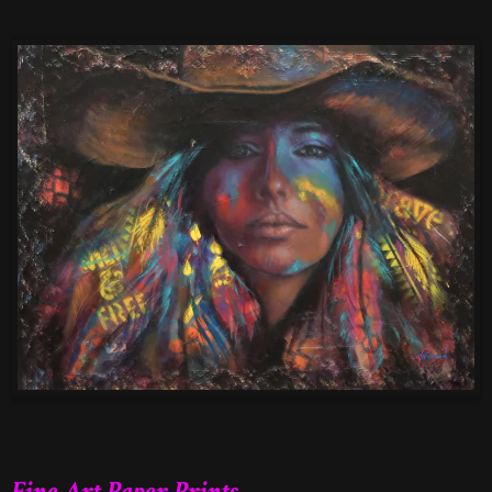
Fine Art Paper Prints