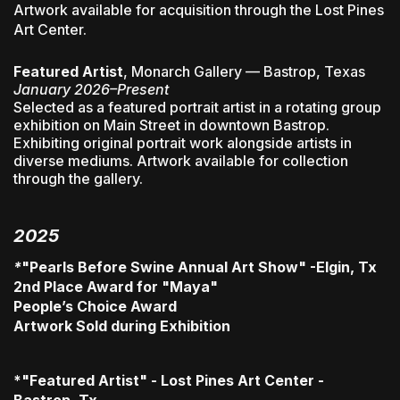
Artwork available for acquisition through the Lost Pines
Art Center.
Featured Artist
, Monarch Gallery — Bastrop, Texas
January 2026–Present
Selected as a featured portrait artist in a rotating group
exhibition on Main Street in downtown Bastrop.
Exhibiting original portrait work alongside artists in
diverse mediums. Artwork available for collection
through the gallery.
2025
*
"Pearls Before Swine Annual Art Show" -Elgin, Tx
2nd Place Award for "Maya"
People’s Choice Award
Artwork Sold during Exhibition
*"Featured Artist" - Lost Pines Art Center -