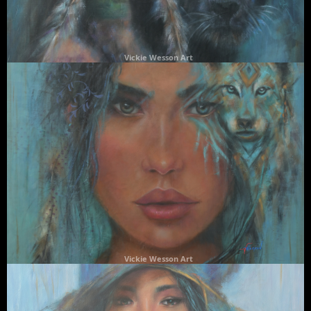
Vickie Wesson Art
Vickie Wesson Art