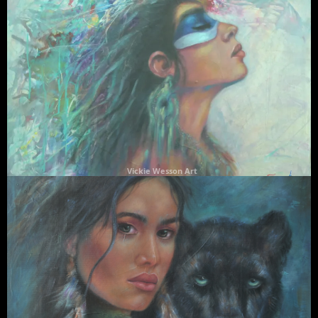
Vickie Wesson Art