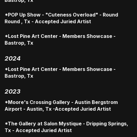
Bastrop, Tx
*POP Up Show - "Cuteness Overload" - Round
Round , Tx - Accepted Juried Artist
*Lost Pine Art Center - Members Showcase -
Bastrop, Tx
2024
*Lost Pine Art Center - Members Showcase -
Bastrop, Tx
2023
*Moore's Crossing Gallery - Austin Bergstrom
Airport - Austin, Tx -Accepted Juried Artist
*The Gallery at Salon Mystique - Dripping Springs,
Tx - Accepted Juried Artist