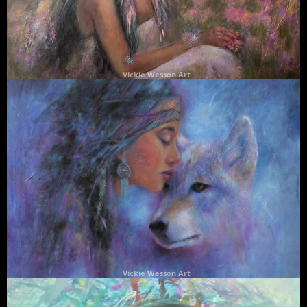
Vickie Wesson Art
Vickie Wesson Art