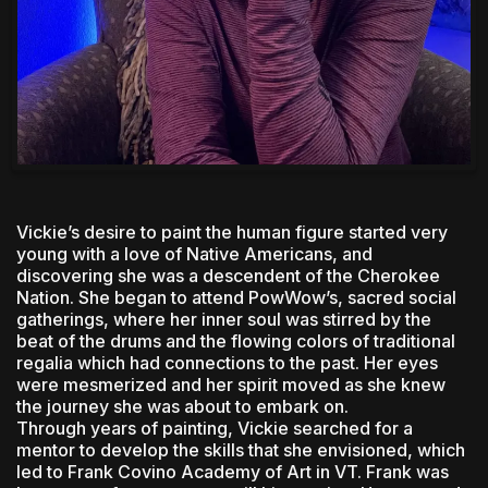
Vickie’s desire to paint the human figure started very
young with a love of Native Americans, and
discovering she was a descendent of the Cherokee
Nation. She began to attend PowWow’s, sacred social
gatherings, where her inner soul was stirred by the
beat of the drums and the flowing colors of traditional
regalia which had connections to the past. Her eyes
were mesmerized and her spirit moved as she knew
the journey she was about to embark on.
Through years of painting, Vickie searched for a
mentor to develop the skills that she envisioned, which
led to Frank Covino Academy of Art in VT. Frank was