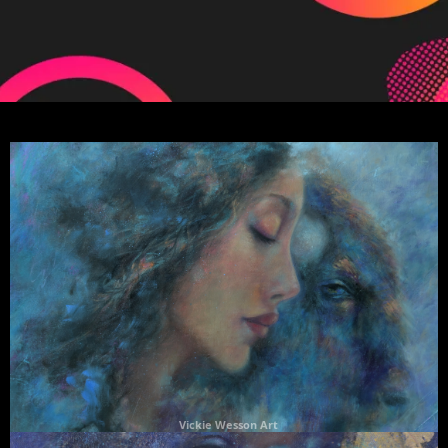
Vickie Wesson Art