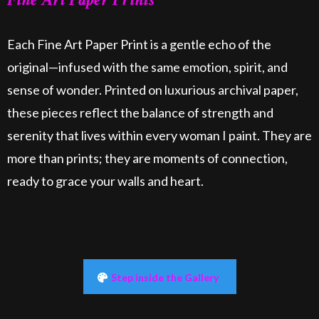
Each Fine Art Paper Print is a gentle echo of the
original—infused with the same emotion, spirit, and
sense of wonder. Printed on luxurious archival paper,
these pieces reflect the balance of strength and
serenity that lives within every woman I paint. They are
more than prints; they are moments of connection,
ready to grace your walls and heart.
Step inside the Gallery