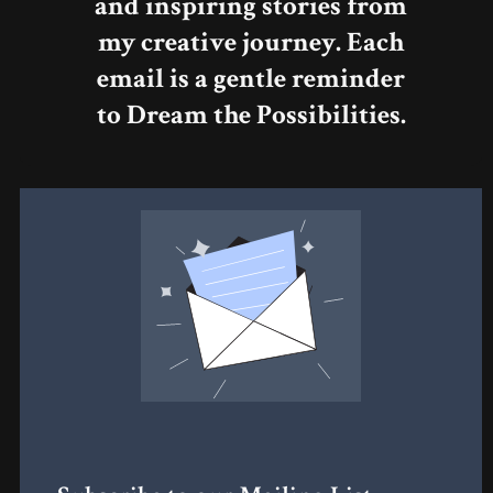
and inspiring stories from
my creative journey. Each
email is a gentle reminder
to Dream the Possibilities.