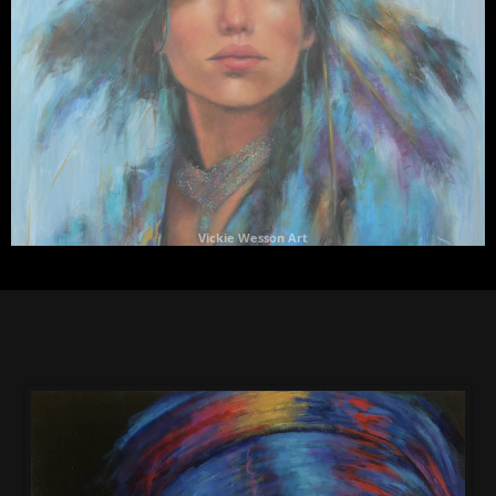
Vickie Wesson Art